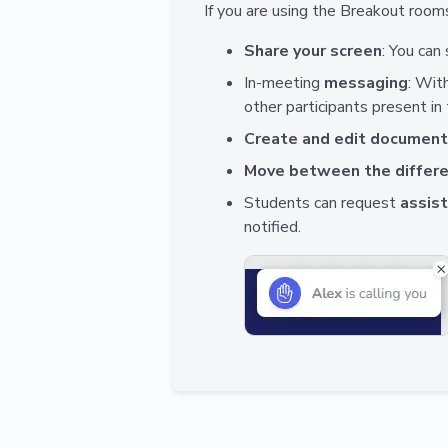
If you are using the Breakout rooms
Share your screen
: You can
In-meeting
messaging
: Wit
other participants present in
Create and edit documen
Move between the differ
Students can request
assis
notified.