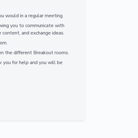
.
ou would in a regular meeting.
lowing you to communicate with
e content, and exchange ideas.
oom.
n the different Breakout rooms.
k you for help and you will be