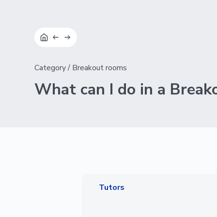
Category
/
Breakout rooms
What can I do in a Break
Tutors