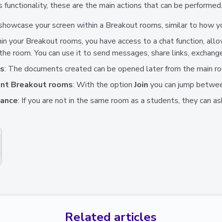
 functionality, these are the main actions that can be performed
 showcase your screen within a Breakout rooms, similar to how y
hin your Breakout rooms, you have access to a chat function, al
 the room. You can use it to send messages, share links, exchang
ts
: The documents created can be opened later from the main r
ent Breakout rooms
: With the option
Join
you can jump betwee
tance
: If you are not in the same room as a students, they can as
Related articles